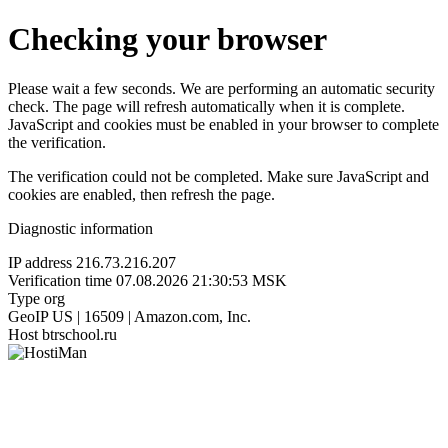
Checking your browser
Please wait a few seconds. We are performing an automatic security
check. The page will refresh automatically when it is complete.
JavaScript and cookies must be enabled in your browser to complete
the verification.
The verification could not be completed. Make sure JavaScript and
cookies are enabled, then refresh the page.
Diagnostic information
IP address
216.73.216.207
Verification time
07.08.2026 21:30:53 MSK
Type
org
GeoIP
US | 16509 | Amazon.com, Inc.
Host
btrschool.ru