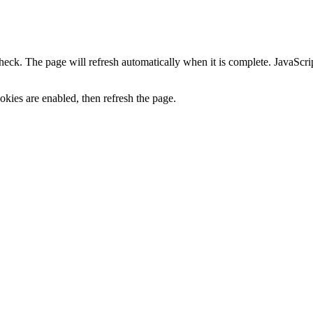
heck. The page will refresh automatically when it is complete. JavaScr
kies are enabled, then refresh the page.