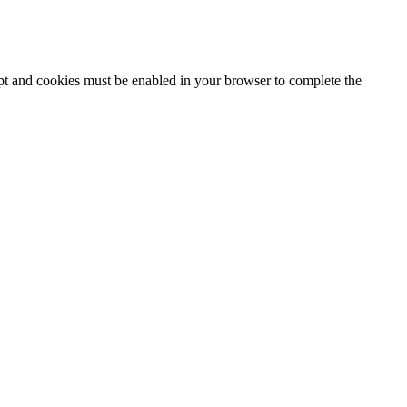
ipt and cookies must be enabled in your browser to complete the