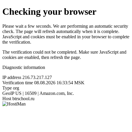
Checking your browser
Please wait a few seconds. We are performing an automatic security
check. The page will refresh automatically when it is complete.
JavaScript and cookies must be enabled in your browser to complete
the verification.
The verification could not be completed. Make sure JavaScript and
cookies are enabled, then refresh the page.
Diagnostic information
IP address
216.73.217.127
Verification time
08.08.2026 16:33:54 MSK
Type
org
GeoIP
US | 16509 | Amazon.com, Inc.
Host
btrschool.ru