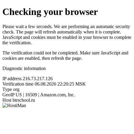
Checking your browser
Please wait a few seconds. We are performing an automatic security
check. The page will refresh automatically when it is complete.
JavaScript and cookies must be enabled in your browser to complete
the verification.
The verification could not be completed. Make sure JavaScript and
cookies are enabled, then refresh the page.
Diagnostic information
IP address
216.73.217.126
Verification time
06.08.2026 22:20:25 MSK
Type
org
GeoIP
US | 16509 | Amazon.com, Inc.
Host
btrschool.ru