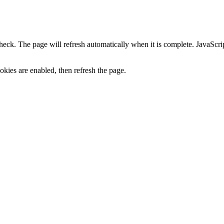
heck. The page will refresh automatically when it is complete. JavaScr
kies are enabled, then refresh the page.