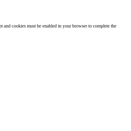
ipt and cookies must be enabled in your browser to complete the