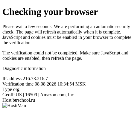
Checking your browser
Please wait a few seconds. We are performing an automatic security
check. The page will refresh automatically when it is complete.
JavaScript and cookies must be enabled in your browser to complete
the verification.
The verification could not be completed. Make sure JavaScript and
cookies are enabled, then refresh the page.
Diagnostic information
IP address
216.73.216.7
Verification time
08.08.2026 10:34:54 MSK
Type
org
GeoIP
US | 16509 | Amazon.com, Inc.
Host
btrschool.ru