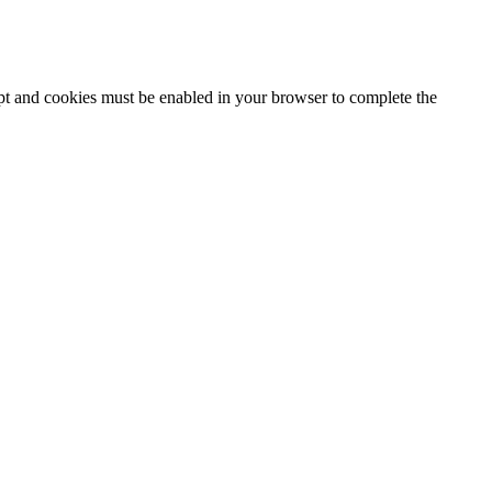
ipt and cookies must be enabled in your browser to complete the