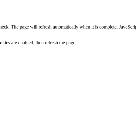
heck. The page will refresh automatically when it is complete. JavaScr
kies are enabled, then refresh the page.